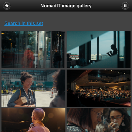
NomadIT image gallery
Search in this set