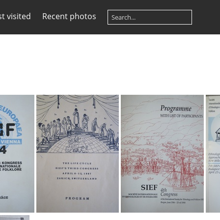
t visited
Recent photos