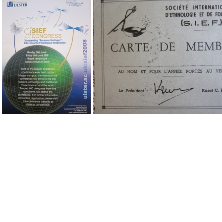
IMG 1947
IMG 1948
IMG 1
IMG 1958
IMG 1964