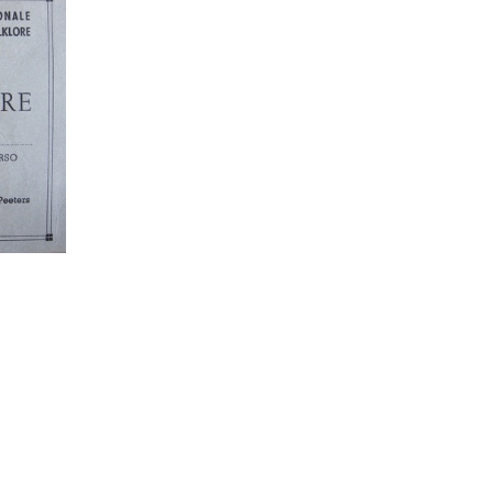
949
IMG 1951
IMG 1953