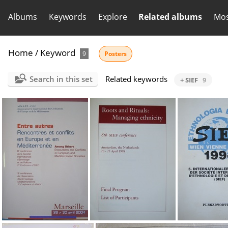
Albums
Keywords
Explore
Related albums
Mos
Home
/
Keyword
9
Posters
Search in this set
Related keywords
+ SIEF
9