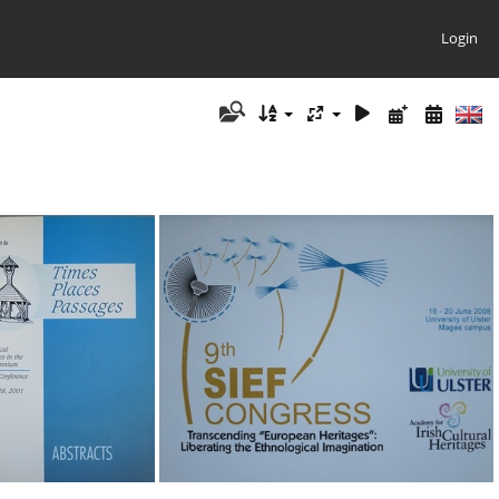
Login