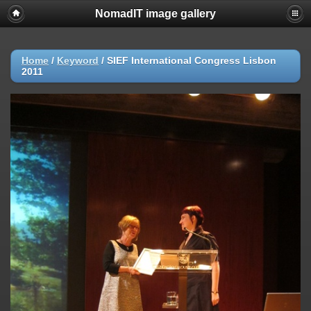
NomadIT image gallery
Home
/
Keyword
/
SIEF International Congress Lisbon
2011