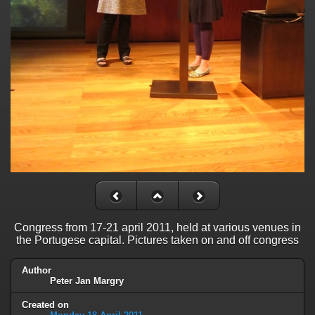
Congress from 17-21 april 2011, held at various venues in
the Portugese capital. Pictures taken on and off congress
Author
Peter Jan Margry
Created on