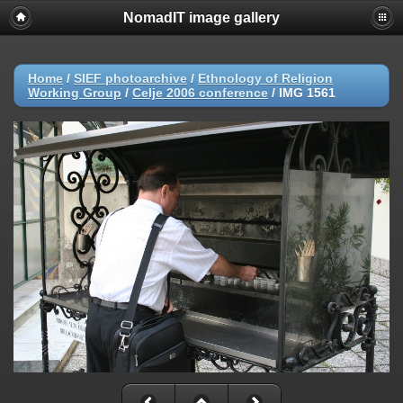
NomadIT image gallery
Home
/
SIEF photoarchive
/
Ethnology of Religion
Working Group
/
Celje 2006 conference
/
IMG 1561