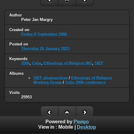
Author
Peter Jan Margry
Created on
Friday 8 September 2006
Posted on
Thursday 26 January 2023
Keywords
2006
,
Celje
,
Ethnology of Religion WG
,
SIEF
Albums
SIEF photoarchive
/
Ethnology of Religion
Working Group
/
Celje 2006 conference
Visits
25953
Powered by
Piwigo
View in :
Mobile
|
Desktop