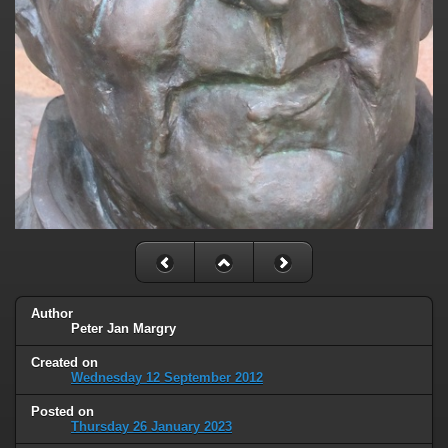
Author
Peter Jan Margry
Created on
Wednesday 12 September 2012
Posted on
Thursday 26 January 2023