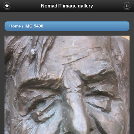
NomadIT image gallery
Home
/
IMG 5438