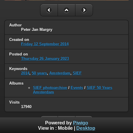
Author
Peter Jan Margry
Created on
Friday 12 September 2014
Posted on
Thursday 26 January 2023
Keywords
2014
,
50 years
,
Amsterdam
,
SIEF
Albums
SIEF photoarchive
/
Events
/
SIEF 50 Years
Amsterdam
Visits
17940
Powered by
Piwigo
View in :
Mobile
|
Desktop