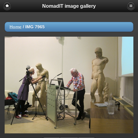
NomadIT image gallery
Home
/
IMG 7965