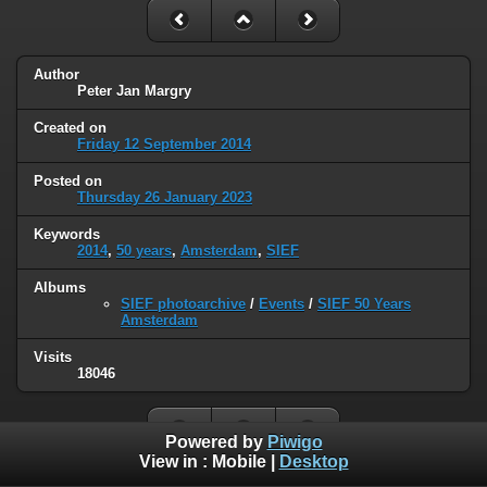
Author
Peter Jan Margry
Created on
Friday 12 September 2014
Posted on
Thursday 26 January 2023
Keywords
2014
,
50 years
,
Amsterdam
,
SIEF
Albums
SIEF photoarchive
/
Events
/
SIEF 50 Years
Amsterdam
Visits
18046
Powered by
Piwigo
View in :
Mobile
|
Desktop