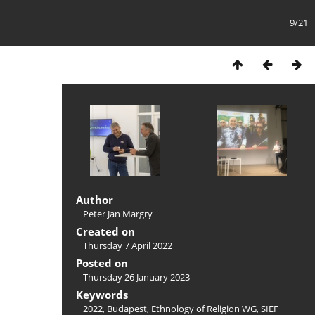
9/21
Author
Peter Jan Margry
Created on
Thursday 7 April 2022
Posted on
Thursday 26 January 2023
Keywords
2022
,
Budapest
,
Ethnology of Religion WG
,
SIEF