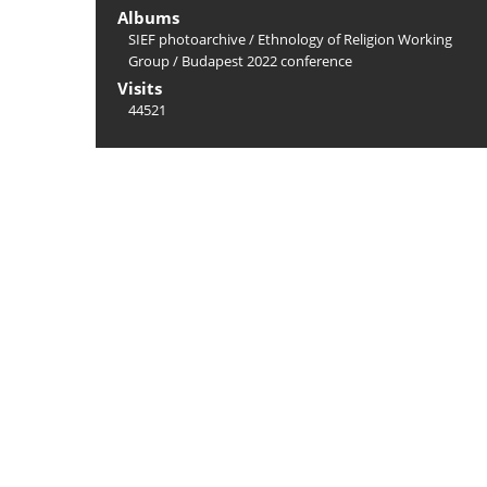
Albums
SIEF photoarchive
/
Ethnology of Religion Working
Group
/
Budapest 2022 conference
Visits
44521