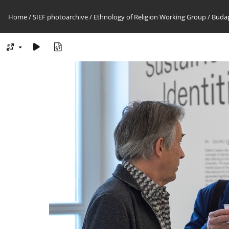
Home
/
SIEF photoarchive
/
Ethnology of Religion Working Group
/
Budap