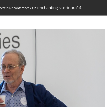
re-enchanting siterinora14
est 2022 conference
/