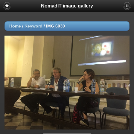
NomadIT image gallery
Home
/
Keyword
/
IMG 6030