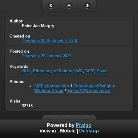
Author
Peter Jan Margry
Created on
Thursday 20 September 2018
Posted on
Thursday 26 January 2023
Keywords
2018
,
Ethnology of Religion WG
,
SIEF
,
Siena
Albums
SIEF photoarchive
/
Ethnology of Religion
Working Group
/
Siena 2018 conference
Visits
32718
Powered by
Piwigo
View in :
Mobile
|
Desktop