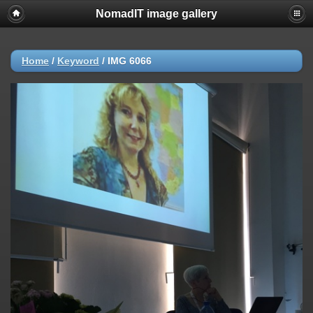
NomadIT image gallery
Home
/
Keyword
/
IMG 6066