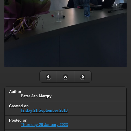
Author
Peter Jan Margry
Created on
Friday 21 September 2018
Posted on
Thursday 26 January 2023