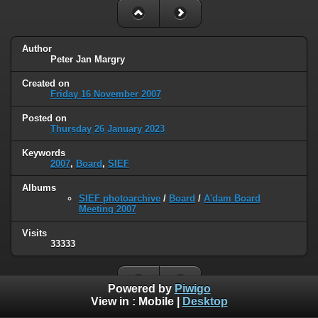
Author
Peter Jan Margry
Created on
Friday 16 November 2007
Posted on
Thursday 26 January 2023
Keywords
2007
,
Board
,
SIEF
Albums
SIEF photoarchive
/
Board
/
A'dam Board
Meeting 2007
Visits
33333
Powered by
Piwigo
View in :
Mobile
|
Desktop