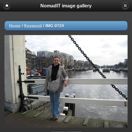
NomadIT image gallery
Home
/
Keyword
/
IMG 0724