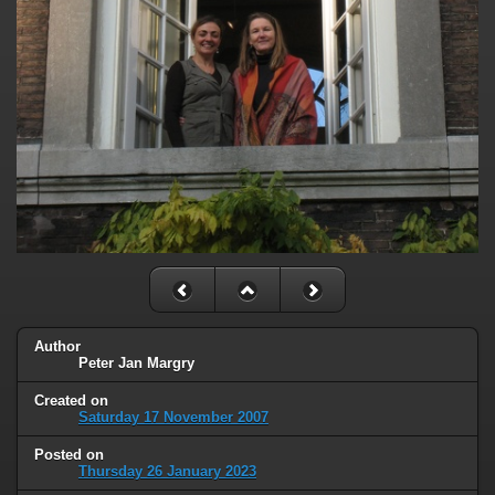
Author
Peter Jan Margry
Created on
Saturday 17 November 2007
Posted on
Thursday 26 January 2023