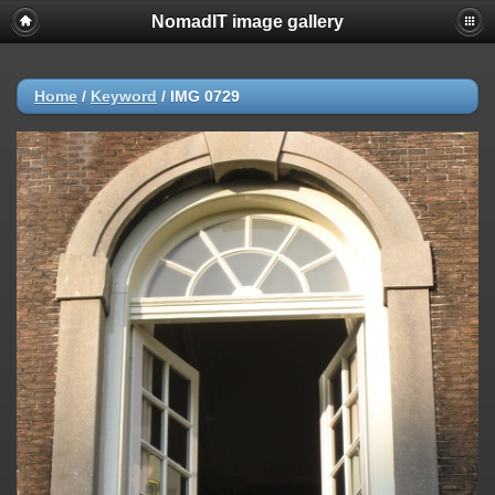
NomadIT image gallery
Home
/
Keyword
/
IMG 0729