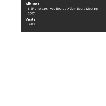
Albums
SIEF photoarchive
/
Board
/
A'dam Board Meeting
2007
Visits
32003