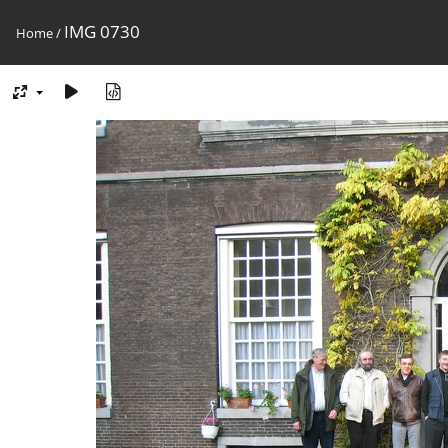
IMG 0730
Home
/