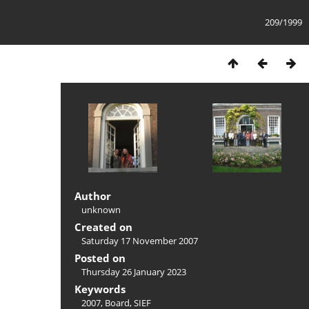
209/1999
Author
unknown
Created on
Saturday 17 November 2007
Posted on
Thursday 26 January 2023
Keywords
2007
,
Board
,
SIEF