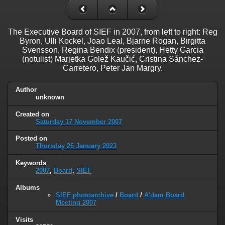
The Executive Board of SIEF in 2007, from left to right: Reg
Byron, Ulli Kockel, Joao Leal, Bjarne Rogan, Birgitta
Svensson, Regina Bendix (president), Hetty Garcia
(notulist) Marjetka Golež Kaučić, Cristina Sánchez-
Carretero, Peter Jan Margry.
Author
unknown
Created on
Saturday 17 November 2007
Posted on
Thursday 26 January 2023
Keywords
2007
,
Board
,
SIEF
Albums
SIEF photoarchive
/
Board
/
A'dam Board
Meeting 2007
Visits