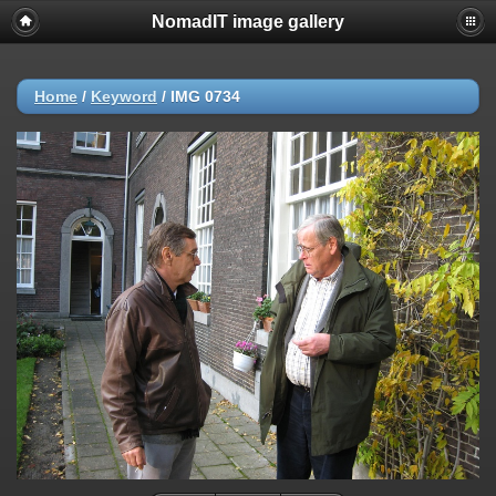
NomadIT image gallery
Home
/
Keyword
/
IMG 0734