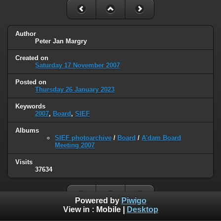
Author
Peter Jan Margry
Created on
Saturday 17 November 2007
Posted on
Thursday 26 January 2023
Keywords
2007
,
Board
,
SIEF
Albums
SIEF photoarchive
/
Board
/
A'dam Board
Meeting 2007
Visits
37634
Powered by
Piwigo
View in :
Mobile
|
Desktop