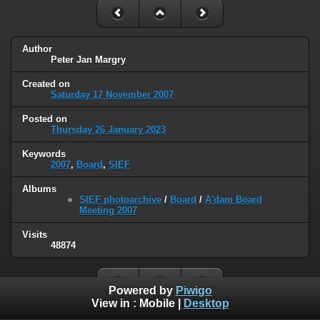
Author
Peter Jan Margry
Created on
Saturday 17 November 2007
Posted on
Thursday 26 January 2023
Keywords
2007
,
Board
,
SIEF
Albums
SIEF photoarchive
/
Board
/
A'dam Board
Meeting 2007
Visits
48874
Powered by
Piwigo
View in :
Mobile
|
Desktop