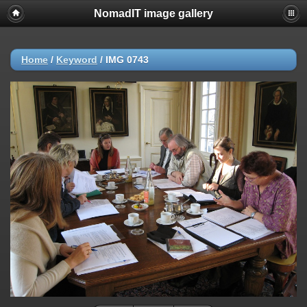
NomadIT image gallery
Home
/
Keyword
/
IMG 0743