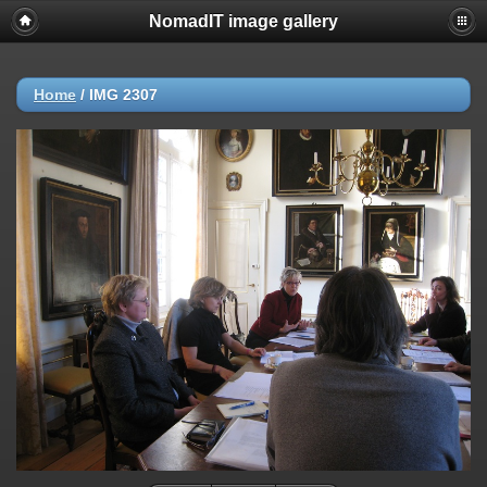
NomadIT image gallery
Home
/
IMG 2307