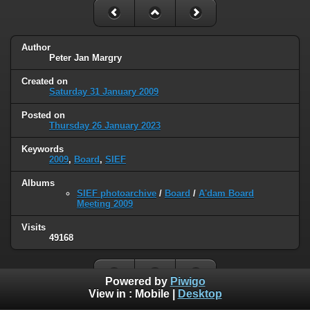
Author
Peter Jan Margry
Created on
Saturday 31 January 2009
Posted on
Thursday 26 January 2023
Keywords
2009
,
Board
,
SIEF
Albums
SIEF photoarchive
/
Board
/
A'dam Board
Meeting 2009
Visits
49168
Powered by
Piwigo
View in :
Mobile
|
Desktop