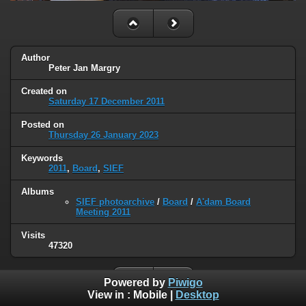
Author
Peter Jan Margry
Created on
Saturday 17 December 2011
Posted on
Thursday 26 January 2023
Keywords
2011
,
Board
,
SIEF
Albums
SIEF photoarchive
/
Board
/
A'dam Board
Meeting 2011
Visits
47320
Powered by
Piwigo
View in :
Mobile
|
Desktop