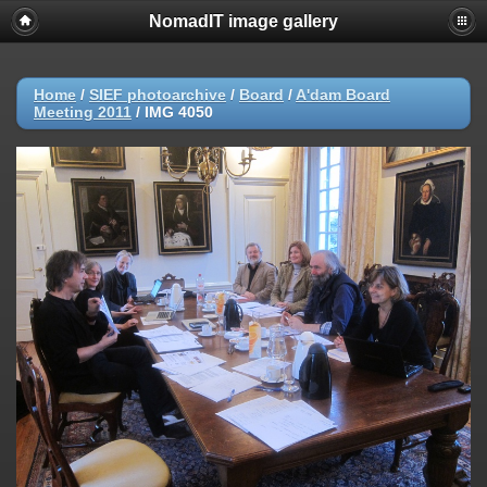
NomadIT image gallery
Home
/
SIEF photoarchive
/
Board
/
A'dam Board
Meeting 2011
/
IMG 4050