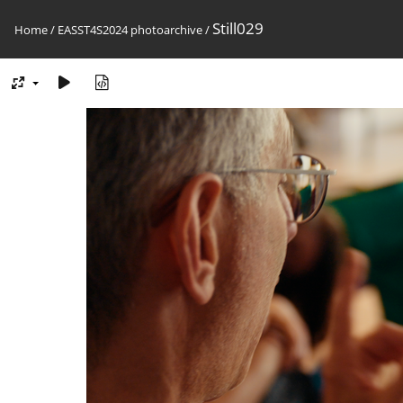
Still029
Home
/
EASST4S2024 photoarchive
/