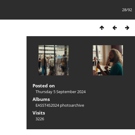
28/92
Posted on
Thursday 5 September 2024
Albums
EASST4S2024 photoarchive
Visits
3226