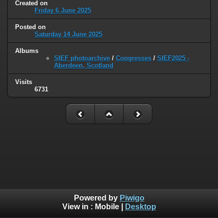
Created on
Friday 6 June 2025
Posted on
Saturday 14 June 2025
Albums
SIEF photoarchive
/
Congresses
/
SIEF2025 -
Aberdeen, Scotland
Visits
6731
Powered by
Piwigo
View in :
Mobile
|
Desktop