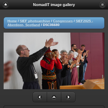
NomadIT image gallery
Home
/
SIEF photoarchive
/
Congresses
/
SIEF2025 -
Aberdeen, Scotland
/
DSC06680