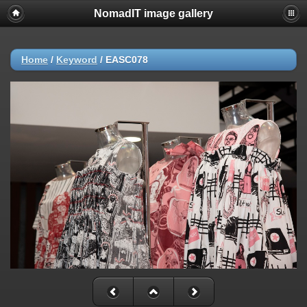
NomadIT image gallery
Home
/
Keyword
/
EASC078