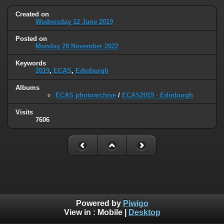
Created on
Wednesday 12 June 2019
Posted on
Monday 28 November 2022
Keywords
2019
,
ECAS
,
Edinburgh
Albums
ECAS photoarchive
/
ECAS2019 - Edinburgh
Visits
7606
Powered by
Piwigo
View in :
Mobile
|
Desktop