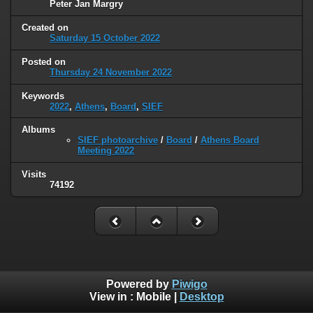
Peter Jan Margry
Created on
Saturday 15 October 2022
Posted on
Thursday 24 November 2022
Keywords
2022
,
Athens
,
Board
,
SIEF
Albums
SIEF photoarchive
/
Board
/
Athens Board
Meeting 2022
Visits
74192
Powered by
Piwigo
View in :
Mobile
|
Desktop