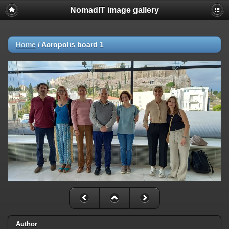
NomadIT image gallery
Home
/
Acropolis board 1
Author