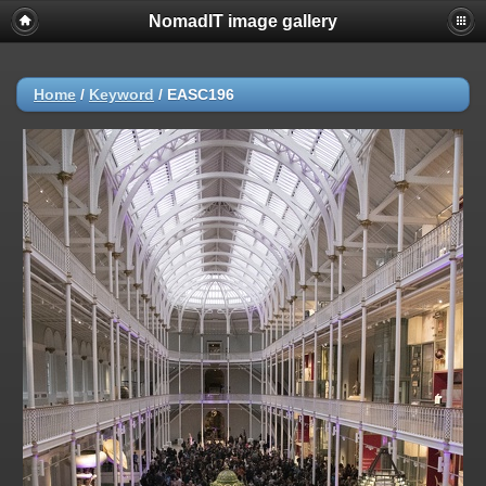
NomadIT image gallery
Home
/
Keyword
/
EASC196