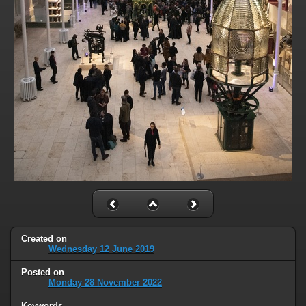
Created on
Wednesday 12 June 2019
Posted on
Monday 28 November 2022
Keywords