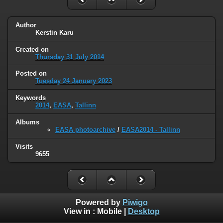
Author
Kerstin Karu
Created on
Thursday 31 July 2014
Posted on
Tuesday 24 January 2023
Keywords
2014
,
EASA
,
Tallinn
Albums
EASA photoarchive
/
EASA2014 - Tallinn
Visits
9655
Powered by
Piwigo
View in :
Mobile
|
Desktop