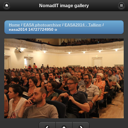
NomadIT image gallery
Home
/
EASA photoarchive
/
EASA2014 - Tallinn
/
easa2014 14727724950 o