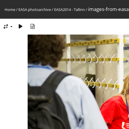
images-from-eas
Home
/
EASA photoarchive
/
EASA2014 - Tallinn
/