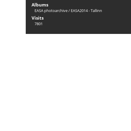
Albums
EASA photoarchive
/
EASA2014 - Tallinn
Visits
7801