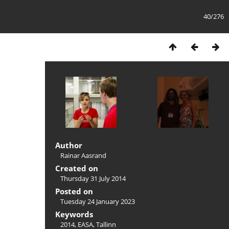
40/276
Author
Rainar Aasrand
Created on
Thursday 31 July 2014
Posted on
Tuesday 24 January 2023
Keywords
2014
,
EASA
,
Tallinn