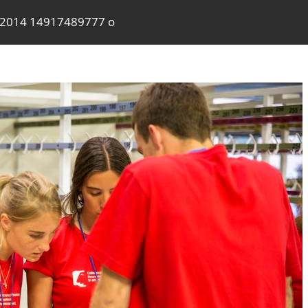
a2014 14917489777 o