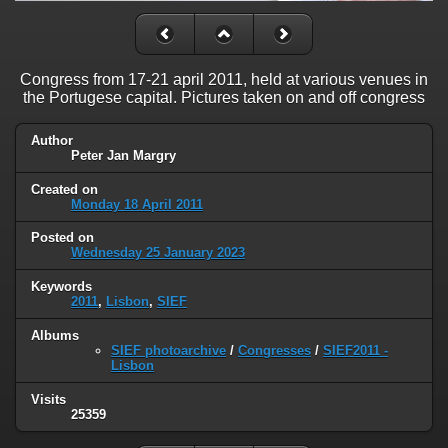
Congress from 17-21 april 2011, held at various venues in
the Portugese capital. Pictures taken on and off congress
Author
Peter Jan Margry
Created on
Monday 18 April 2011
Posted on
Wednesday 25 January 2023
Keywords
2011
,
Lisbon
,
SIEF
Albums
SIEF photoarchive
/
Congresses
/
SIEF2011 -
Lisbon
Visits
25359