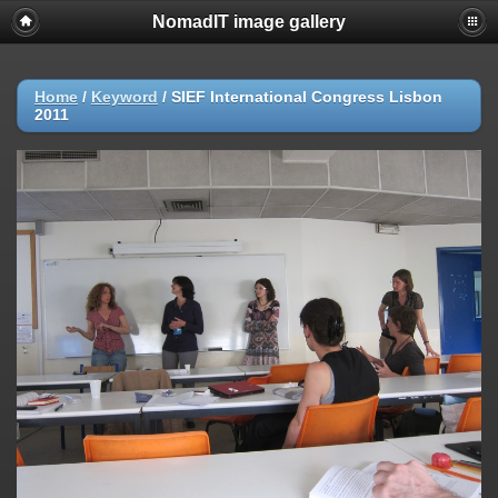
NomadIT image gallery
Home
/
Keyword
/
SIEF International Congress Lisbon
2011