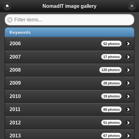
NomadIT image gallery
Keywords
2006
52 photos
2007
17 photos
2008
125 photos
2009
28 photos
2010
19 photos
2011
89 photos
2012
51 photos
2013
67 photos