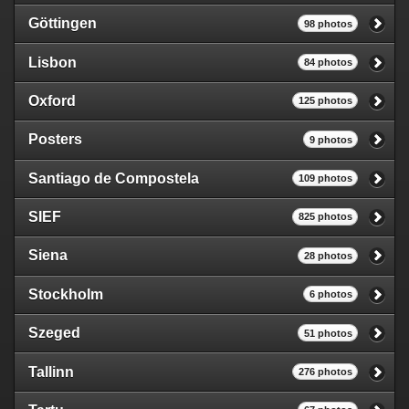
Göttingen
98 photos
Lisbon
84 photos
Oxford
125 photos
Posters
9 photos
Santiago de Compostela
109 photos
SIEF
825 photos
Siena
28 photos
Stockholm
6 photos
Szeged
51 photos
Tallinn
276 photos