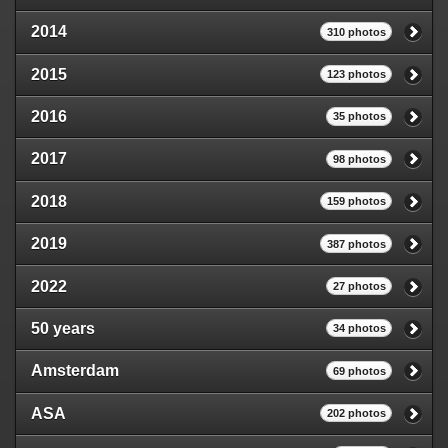
2014
310 photos
2015
123 photos
2016
35 photos
2017
98 photos
2018
159 photos
2019
387 photos
2022
27 photos
50 years
34 photos
Amsterdam
69 photos
ASA
202 photos