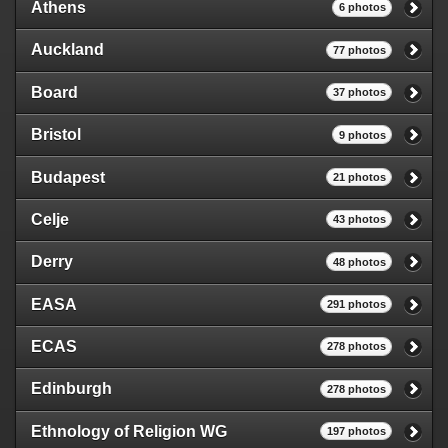
Athens
6 photos
Auckland
77 photos
Board
37 photos
Bristol
9 photos
Budapest
21 photos
Celje
43 photos
Derry
48 photos
EASA
291 photos
ECAS
278 photos
Edinburgh
278 photos
Ethnology of Religion WG
197 photos